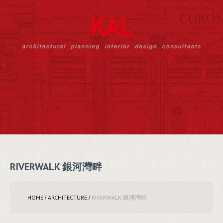
RIVERWALK 銀河灣畔
HOME
ARCHITECTURE
RIVERWALK 銀河灣畔