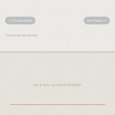
<< Previous Project
Next Project >>
Comments are closed.
KAL © 2026 • ALL RIGHTS RESERVED.